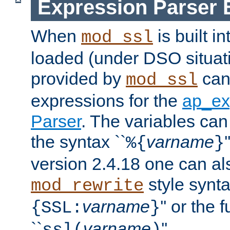
Expression Parser 
When
is built i
mod_ssl
loaded (under DSO situat
provided by
can
mod_ssl
expressions for the
ap_ex
Parser
. The variables can
the syntax ``
varname
%{
}
version 2.4.18 one can al
style synta
mod_rewrite
varname
'' or the 
{SSL:
}
``
varname
''.