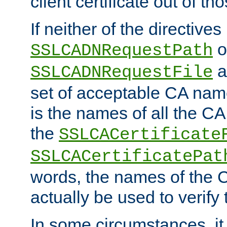
client certificate out of th
If neither of the directives
o
SSLCADNRequestPath
a
SSLCADNRequestFile
set of acceptable CA name
is the names of all the CA
the
SSLCACertificate
SSLCACertificatePat
words, the names of the C
actually be used to verify t
In some circumstances, it 