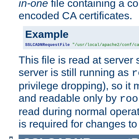
in-one
file containing a c
encoded CA certificates.
Example
SSLCADNRequestFile
"/usr/local/apache2/conf/c
This file is read at server 
server is still running as
r
privilege dropping), so i
and readable only by
roo
read during normal operati
is required for changes to 