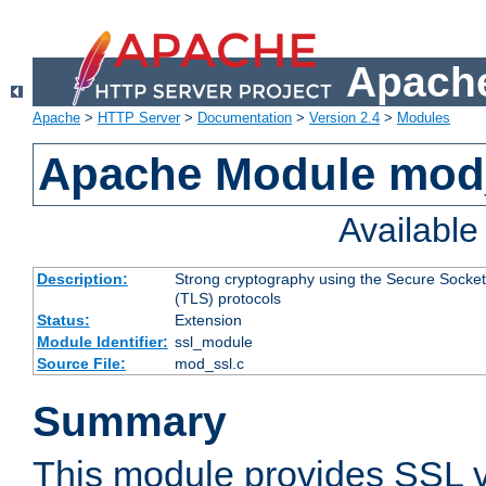
Apache
Apache
>
HTTP Server
>
Documentation
>
Version 2.4
>
Modules
Apache Module mod
Availabl
Description:
Strong cryptography using the Secure Socket
(TLS) protocols
Status:
Extension
Module Identifier:
ssl_module
Source File:
mod_ssl.c
Summary
This module provides SSL 