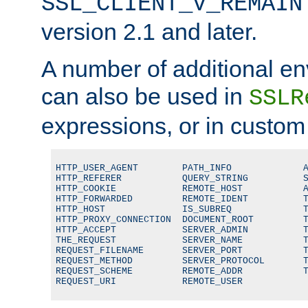
SSL_CLIENT_V_REMAIN
version 2.1 and later.
A number of additional en
can also be used in
SSLR
expressions, or in custom
HTTP_USER_AGENT        PATH_INFO             A
HTTP_REFERER           QUERY_STRING          S
HTTP_COOKIE            REMOTE_HOST           A
HTTP_FORWARDED         REMOTE_IDENT          T
HTTP_HOST              IS_SUBREQ             T
HTTP_PROXY_CONNECTION  DOCUMENT_ROOT         T
HTTP_ACCEPT            SERVER_ADMIN          T
THE_REQUEST            SERVER_NAME           T
REQUEST_FILENAME       SERVER_PORT           T
REQUEST_METHOD         SERVER_PROTOCOL       T
REQUEST_SCHEME         REMOTE_ADDR           T
REQUEST_URI            REMOTE_USER