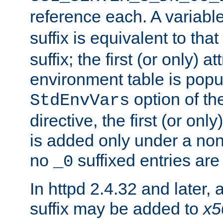
reference each. A variab
suffix is equivalent to th
suffix; the first (or only) 
environment table is popu
option of t
StdEnvVars
directive, the first (or onl
is added only under a non
no
suffixed entries ar
_0
In httpd 2.4.32 and later,
suffix may be added to
x5