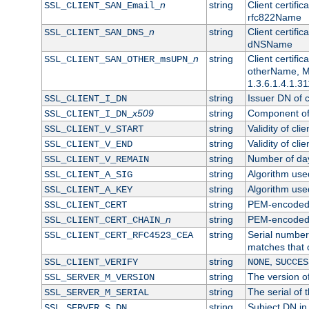
n
string
Client certifi
SSL_CLIENT_SAN_Email_
rfc822Name
n
string
Client certifi
SSL_CLIENT_SAN_DNS_
dNSName
n
string
Client certifi
SSL_CLIENT_SAN_OTHER_msUPN_
otherName, Mi
1.3.6.1.4.1.31
string
Issuer DN of cl
SSL_CLIENT_I_DN
x509
string
Component of 
SSL_CLIENT_I_DN_
string
Validity of clie
SSL_CLIENT_V_START
string
Validity of cli
SSL_CLIENT_V_END
string
Number of days
SSL_CLIENT_V_REMAIN
string
Algorithm used 
SSL_CLIENT_A_SIG
string
Algorithm used 
SSL_CLIENT_A_KEY
string
PEM-encoded c
SSL_CLIENT_CERT
n
string
PEM-encoded ce
SSL_CLIENT_CERT_CHAIN_
string
Serial number 
SSL_CLIENT_CERT_RFC4523_CEA
matches that 
string
,
SSL_CLIENT_VERIFY
NONE
SUCCES
string
The version of
SSL_SERVER_M_VERSION
string
The serial of t
SSL_SERVER_M_SERIAL
string
Subject DN in 
SSL_SERVER_S_DN