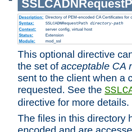
SSLCADNRequestP
Description:
Directory of PEM-encoded CA Certificates for
Syntax:
SSLCADNRequestPath
directory-path
Context:
server config, virtual host
Status:
Extension
Module:
mod_ssl
This optional directive ca
the set of
acceptable CA
sent to the client when a cl
requested. See the
SSLC
directive for more details.
The files in this director
encoded and are accesse