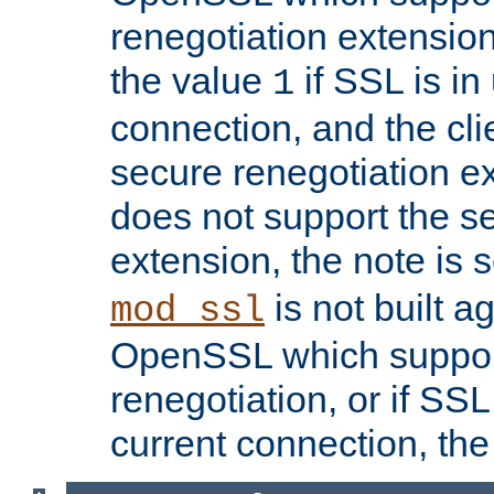
renegotiation extension,
the value
if SSL is in
1
connection, and the cli
secure renegotiation ext
does not support the s
extension, the note is 
is not built a
mod_ssl
OpenSSL which suppor
renegotiation, or if SSL 
current connection, the 