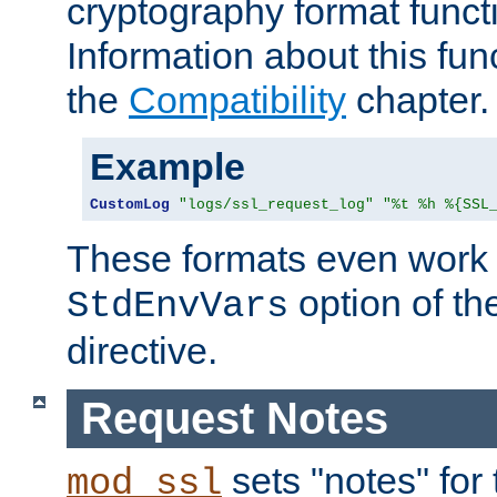
cryptography format funct
Information about this fun
the
Compatibility
chapter.
Example
CustomLog
"logs/ssl_request_log"
"%t %h %{SSL
These formats even work w
option of t
StdEnvVars
directive.
Request Notes
sets "notes" for
mod_ssl