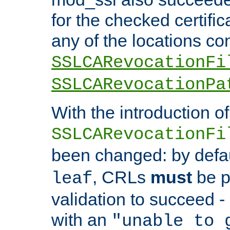
for the checked certific
any of the locations co
SSLCARevocationFi
SSLCARevocationPa
With the introduction of
SSLCARevocationFi
been changed: by defa
, CRLs
must
be p
leaf
validation to succeed - o
with an
"unable to 