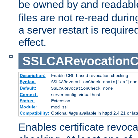
be owned by and readabl
files are not re-read duri
a server restart is requir
effect.
SSLCARevocationC
Description:
Enable CRL-based revocation checking
Syntax:
SSLCARevocationCheck chain|leaf|non
Default:
SSLCARevocationCheck none
Context:
server config, virtual host
Status:
Extension
Module:
mod_ssl
Compatibility:
Optional
flag
s available in httpd 2.4.21 or lat
Enables certificate revoca