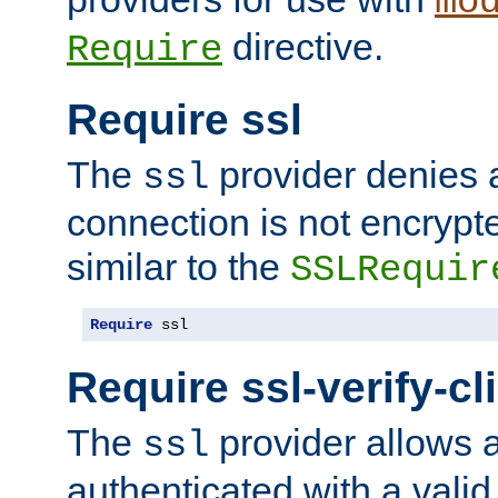
mo
directive.
Require
Require ssl
The
provider denies a
ssl
connection is not encrypt
similar to the
SSLRequir
Require
 ssl
Require ssl-verify-cl
The
provider allows a
ssl
authenticated with a valid c