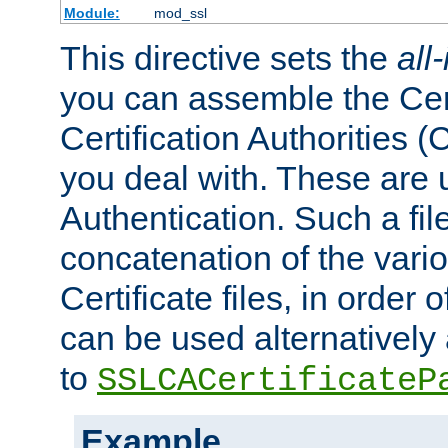
Module:
mod_ssl
This directive sets the
all
you can assemble the Cert
Certification Authorities
you deal with. These are 
Authentication. Such a file
concatenation of the va
Certificate files, in order 
can be used alternatively 
to
SSLCACertificateP
Example