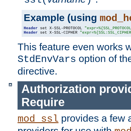
ssl(
)
Example (using
mod_h
Header
 set X-SSL-PROTOCOL 
"expr=%{SSL_PROTOCO
Header
 set X-SSL-CIPHER 
"expr=%{SSL:SSL_CIPHE
This feature even works w
option of t
StdEnvVars
directive.
Authorization provi
Require
provides a few a
mod_ssl
providers for use with