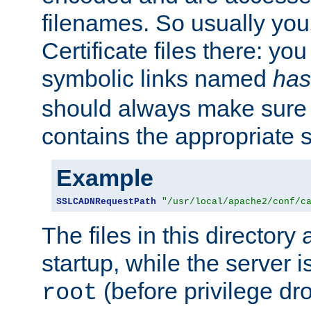
filenames. So usually you 
Certificate files there: yo
symbolic links named
has
should always make sure t
contains the appropriate s
Example
SSLCADNRequestPath
"/usr/local/apache2/conf/c
The files in this directory
startup, while the server is
(before privilege dr
root