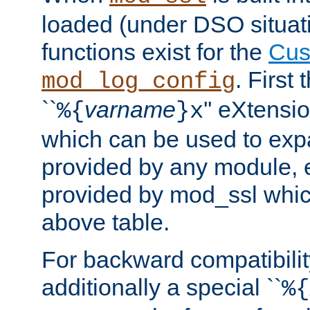
loaded (under DSO situati
functions exist for the
Cus
. First
mod_log_config
``
varname
'' eXtensi
%{
}x
which can be used to exp
provided by any module, 
provided by mod_ssl which
above table.
For backward compatibilit
additionally a special ``
%{