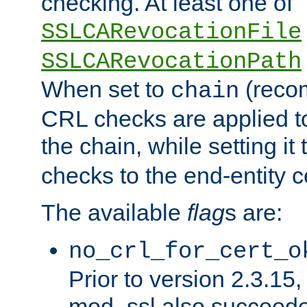
checking. At least one of
SSLCARevocationFile
SSLCARevocationPath
When set to
(reco
chain
CRL checks are applied to 
the chain, while setting it
checks to the end-entity ce
The available
flag
s are:
no_crl_for_cert_o
Prior to version 2.3.15
mod_ssl also succeed