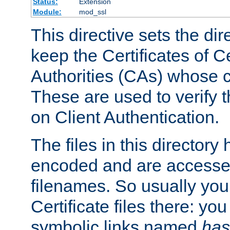
Status:
Extension
Module:
mod_ssl
This directive sets the di
keep the Certificates of Ce
Authorities (CAs) whose c
These are used to verify th
on Client Authentication.
The files in this director
encoded and are accesse
filenames. So usually you 
Certificate files there: yo
symbolic links named
has