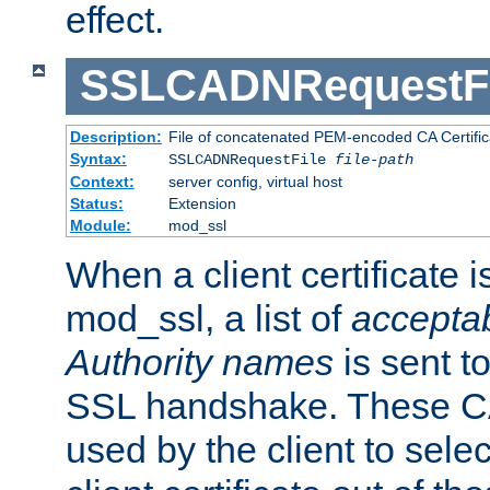
effect.
SSLCADNRequestFi
Description:
File of concatenated PEM-encoded CA Certific
Syntax:
SSLCADNRequestFile
file-path
Context:
server config, virtual host
Status:
Extension
Module:
mod_ssl
When a client certificate 
mod_ssl, a list of
acceptab
Authority names
is sent to
SSL handshake. These C
used by the client to sele