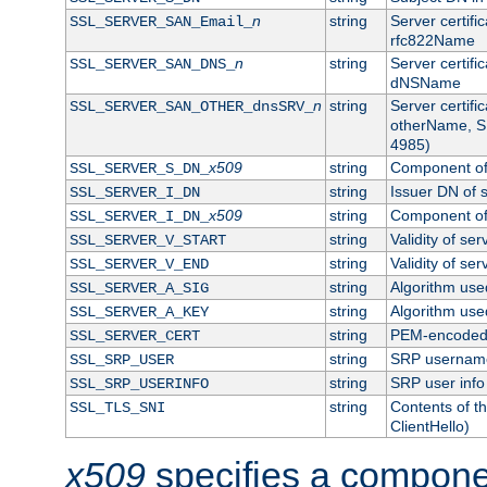
n
string
Server certifi
SSL_SERVER_SAN_Email_
rfc822Name
n
string
Server certifi
SSL_SERVER_SAN_DNS_
dNSName
n
string
Server certifi
SSL_SERVER_SAN_OTHER_dnsSRV_
otherName, S
4985)
x509
string
Component of 
SSL_SERVER_S_DN_
string
Issuer DN of s
SSL_SERVER_I_DN
x509
string
Component of 
SSL_SERVER_I_DN_
string
Validity of ser
SSL_SERVER_V_START
string
Validity of ser
SSL_SERVER_V_END
string
Algorithm used
SSL_SERVER_A_SIG
string
Algorithm used
SSL_SERVER_A_KEY
string
PEM-encoded s
SSL_SERVER_CERT
string
SRP usernam
SSL_SRP_USER
string
SRP user info
SSL_SRP_USERINFO
string
Contents of th
SSL_TLS_SNI
ClientHello)
x509
specifies a compone