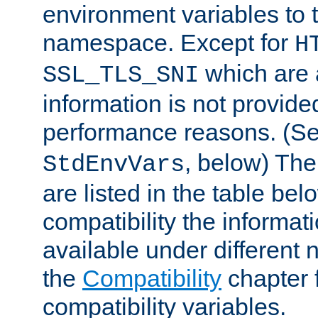
environment variables to
namespace. Except for
H
which are 
SSL_TLS_SNI
information is not provided
performance reasons. (S
, below) The
StdEnvVars
are listed in the table be
compatibility the informa
available under different 
the
Compatibility
chapter f
compatibility variables.