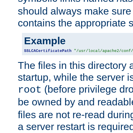
should always make sure t
contains the appropriate s
Example
SSLCACertificatePath
"/usr/local/apache2/conf
The files in this directory
startup, while the server is
(before privilege dr
root
be owned by and readabl
files are not re-read duri
a server restart is requir