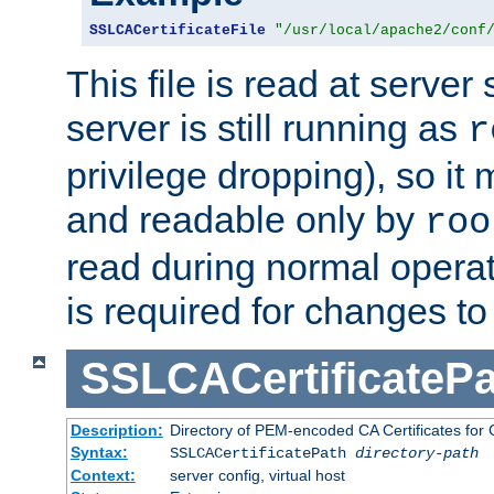
SSLCACertificateFile
"/usr/local/apache2/conf
This file is read at server 
server is still running as
r
privilege dropping), so i
and readable only by
roo
read during normal operati
is required for changes to 
SSLCACertificatePa
Description:
Directory of PEM-encoded CA Certificates for C
Syntax:
SSLCACertificatePath
directory-path
Context:
server config, virtual host