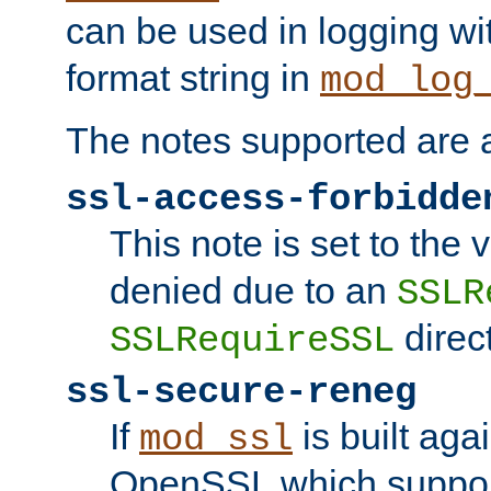
can be used in logging wi
format string in
mod_log
The notes supported are a
ssl-access-forbidde
This note is set to the
denied due to an
SSLR
direct
SSLRequireSSL
ssl-secure-reneg
If
is built aga
mod_ssl
OpenSSL which suppor