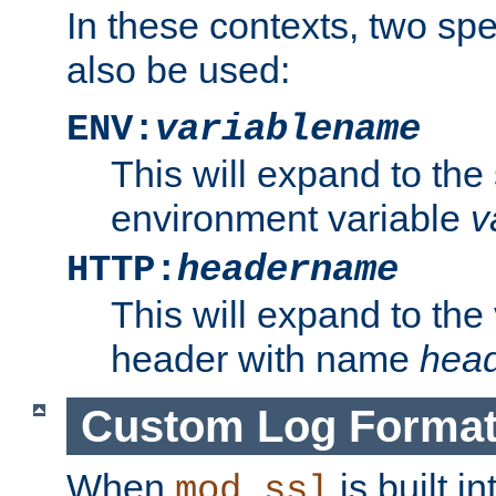
In these contexts, two sp
also be used:
ENV:
variablename
This will expand to the
environment variable
v
HTTP:
headername
This will expand to the
header with name
hea
Custom Log Forma
When
is built i
mod_ssl