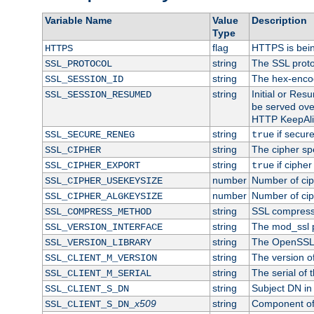
Variable Name
Value
Description
Type
flag
HTTPS is bei
HTTPS
string
The SSL proto
SSL_PROTOCOL
string
The hex-enco
SSL_SESSION_ID
string
Initial or Re
SSL_SESSION_RESUMED
be served ove
HTTP KeepAliv
string
if secure
SSL_SECURE_RENEG
true
string
The cipher sp
SSL_CIPHER
string
if cipher
SSL_CIPHER_EXPORT
true
number
Number of ciph
SSL_CIPHER_USEKEYSIZE
number
Number of ciph
SSL_CIPHER_ALGKEYSIZE
string
SSL compress
SSL_COMPRESS_METHOD
string
The mod_ssl 
SSL_VERSION_INTERFACE
string
The OpenSSL 
SSL_VERSION_LIBRARY
string
The version of 
SSL_CLIENT_M_VERSION
string
The serial of t
SSL_CLIENT_M_SERIAL
string
Subject DN in c
SSL_CLIENT_S_DN
x509
string
Component of 
SSL_CLIENT_S_DN_