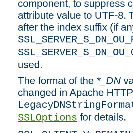
component, to suppress c
attribute value to UTF-8.
after the index suffix (if 
SSL_SERVER_S_DN_OU_
SSL_SERVER_S_DN_OU_
used.
The format of the
*_DN
va
changed in Apache HTTPD
LegacyDNStringForma
for details.
SSLOptions