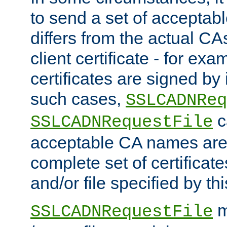
to send a set of accepta
differs from the actual CA
client certificate - for exam
certificates are signed by
such cases,
SSLCADNReq
c
SSLCADNRequestFile
acceptable CA names are 
complete set of certificate
and/or file specified by thi
m
SSLCADNRequestFile