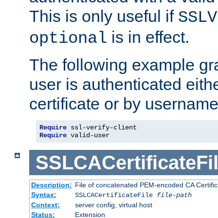
This is only useful if
SSLV
is in effect.
optional
The following example gra
user is authenticated eithe
certificate or by usernam
Require
Require
 valid-user
SSLCACertificateFi
Description:
File of concatenated PEM-encoded CA Certifica
Syntax:
SSLCACertificateFile
file-path
Context:
server config, virtual host
Status:
Extension