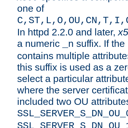
one of
C,ST,L,O,OU,CN,T,I,
In httpd 2.2.0 and later,
x
a numeric
suffix. If th
_n
contains multiple attribu
this suffix is used as a z
select a particular attribu
where the server certifica
included two OU attribute
SSL_SERVER_S_DN_OU_
SSL_SERVER_S_DN_OU_