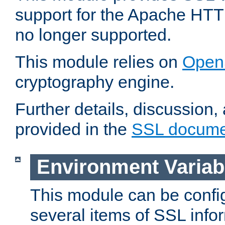
support for the Apache HTT
no longer supported.
This module relies on
Open
cryptography engine.
Further details, discussion
provided in the
SSL docume
Environment Variab
This module can be confi
several items of SSL info