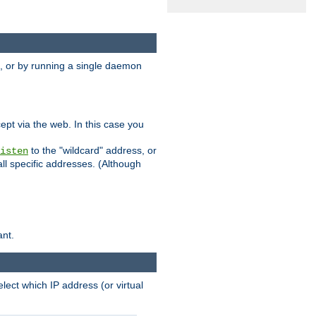
 or by running a single daemon
pt via the web. In this case you
to the "wildcard" address, or
isten
all specific addresses. (Although
ant.
select which IP address (or virtual