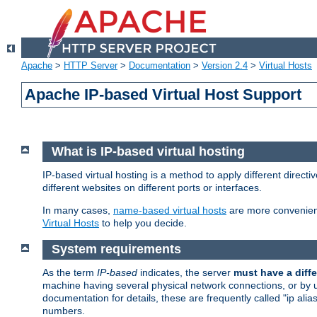
Apache
>
HTTP Server
>
Documentation
>
Version 2.4
>
Virtual Hosts
Apache IP-based Virtual Host Support
What is IP-based virtual hosting
IP-based virtual hosting is a method to apply different direc
different websites on different ports or interfaces.
In many cases,
name-based virtual hosts
are more convenient
Virtual Hosts
to help you decide.
System requirements
As the term
IP-based
indicates, the server
must have a diffe
machine having several physical network connections, or by 
documentation for details, these are frequently called "ip al
numbers.