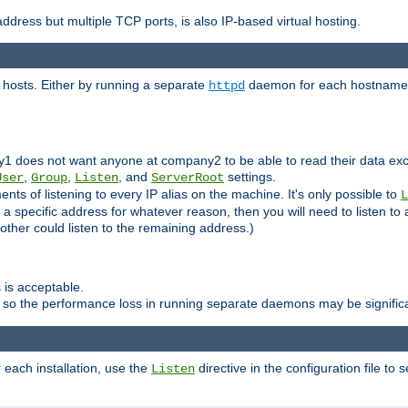
ddress but multiple TCP ports, is also IP-based virtual hosting.
 hosts. Either by running a separate
daemon for each hostname,
httpd
y1 does not want anyone at company2 to be able to read their data exce
,
,
, and
settings.
User
Group
Listen
ServerRoot
ts of listening to every IP alias on the machine. It's only possible to
L
o a specific address for whatever reason, then you will need to listen to 
other could listen to the remaining address.)
 is acceptable.
 so the performance loss in running separate daemons may be signific
r each installation, use the
directive in the configuration file to 
Listen