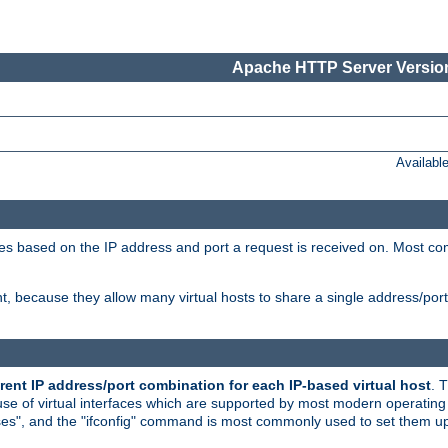
Apache HTTP Server Version
Availabl
tives based on the IP address and port a request is received on. Most co
, because they allow many virtual hosts to share a single address/por
rent IP address/port combination for each IP-based virtual host
. 
use of virtual interfaces which are supported by most modern operatin
iases", and the "ifconfig" command is most commonly used to set them up