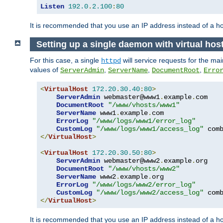
Listen
192.0
.
2.100
:
80
It is recommended that you use an IP address instead of a 
Setting up a single daemon with virtual hos
For this case, a single
will service requests for the mai
httpd
values of
,
,
,
ServerAdmin
ServerName
DocumentRoot
Erro
<
VirtualHost
172.20
.
30.40
:
80
>
ServerAdmin
 webmaster@www1
.
example
.
com

DocumentRoot
"/www/vhosts/www1"
ServerName
 www1
.
example
.
com

ErrorLog
"/www/logs/www1/error_log"
CustomLog
"/www/logs/www1/access_log"
</
VirtualHost
>
<
VirtualHost
172.20
.
30.50
:
80
>
ServerAdmin
 webmaster@www2
.
example
.
org

DocumentRoot
"/www/vhosts/www2"
ServerName
 www2
.
example
.
org

ErrorLog
"/www/logs/www2/error_log"
CustomLog
"/www/logs/www2/access_log"
</
VirtualHost
>
It is recommended that you use an IP address instead of a ho