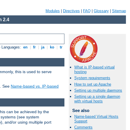
Modules
|
Directives
|
FAQ
|
Glossary
|
Sitemap
 2.4
e Languages:
en
|
fr
|
ja
|
ko
|
tr
What is IP-based virtual
mmonly, this is used to serve
hosting
System requirements
How to set up Apache
t. See
Name-based vs. IP-based
Setting up multiple daemons
Setting up a single daemon
with virtual hosts
See also
This can be achieved by the
Name-based Virtual Hosts
g systems (see system
Support
), and/or using multiple port
Comments