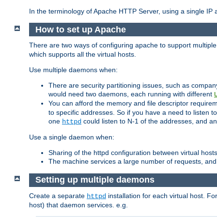
In the terminology of Apache HTTP Server, using a single IP a
How to set up Apache
There are two ways of configuring apache to support multiple
which supports all the virtual hosts.
Use multiple daemons when:
There are security partitioning issues, such as compan
would need two daemons, each running with different
You can afford the memory and file descriptor requiremen
to specific addresses. So if you have a need to listen t
one
could listen to N-1 of the addresses, and an
httpd
Use a single daemon when:
Sharing of the httpd configuration between virtual hosts
The machine services a large number of requests, and
Setting up multiple daemons
Create a separate
installation for each virtual host. Fo
httpd
host) that daemon services. e.g.