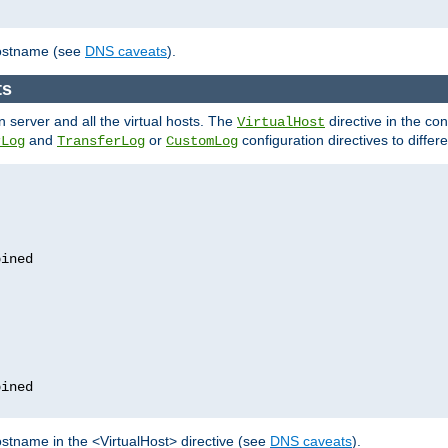
hostname (see
DNS caveats
).
ts
n server and all the virtual hosts. The
directive in the conf
VirtualHost
and
or
configuration directives to differe
rLog
TransferLog
CustomLog
stname in the <VirtualHost> directive (see
DNS caveats
).