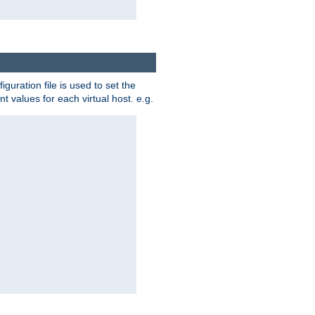
iguration file is used to set the
nt values for each virtual host. e.g.