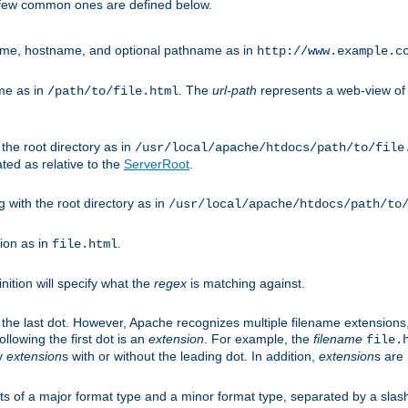
A few common ones are defined below.
eme, hostname, and optional pathname as in
http://www.example.c
me as in
. The
url-path
represents a web-view of 
/path/to/file.html
 the root directory as in
/usr/local/apache/htdocs/path/to/file
ted as relative to the
ServerRoot
.
g with the root directory as in
/usr/local/apache/htdocs/path/to
ion as in
.
file.html
inition will specify what the
regex
is matching against.
 the last dot. However, Apache recognizes multiple filename extensions,
llowing the first dot is an
extension
. For example, the
filename
file.
fy
extension
s with or without the leading dot. In addition,
extension
s are 
sts of a major format type and a minor format type, separated by a slas