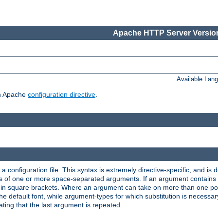
Apache HTTP Server Version
Available Lan
ch Apache
configuration directive
.
a configuration file. This syntax is extremely directive-specific, and is de
eries of one or more space-separated arguments. If an argument contain
in square brackets. Where an argument can take on more than one poss
n the default font, while argument-types for which substitution is necessa
ating that the last argument is repeated.