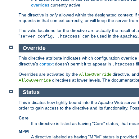
overrides
currently active.
The directive is
only
allowed within the designated context; if y
requests in that context correctly, or will keep the server from 
The valid locations for the directive are actually the result of
"
" can be used in the
server config, .htaccess
apache2
Override
This directive attribute indicates which configuration overrid
directive's
context
doesn't permit it to appear in
fi
.htaccess
Overrides are activated by the
directive, and
AllowOverride
directives at lower levels. The documentation 
AllowOverride
Status
This indicates how tightly bound into the Apache Web server 
order to gain access to the directive and its functionality. Poss
Core
If a directive is listed as having "Core" status, that me
MPM
A directive labeled as having "MPM" status is provided