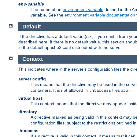
env-variable
The name of an
environment variable
defined in the Ap
variable. See the
environment variable documentation
Default
If the directive has a default value (
i.e.
, if you omit it from yo
described here. If there is no default value, this section shoul
in the default apache2.conf distributed with the server.
Context
This indicates where in the server's configuration files the dir
server config
This means that the directive may be used in the server 
containers. It is not allowed in
files at all.
.htaccess
virtual host
This context means that the directive may appear insi
directory
A directive marked as being valid in this context may b
configuration files, subject to the restrictions outlined i
.htaccess
If a directive is valid in this context, it means that it c