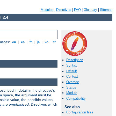
Modules
|
Directives
|
FAQ
|
Glossary
|
Sitemap
 2.4
guages:
en
|
es
|
fr
|
ja
|
ko
|
tr
Description
Syntax
Default
Context
Override
Status
scribed in detail in the directive's
Module
s a space, the argument must be
Compatibility
ible value, the possible values
ry are
emphasized
. Directives which
See also
Configuration files