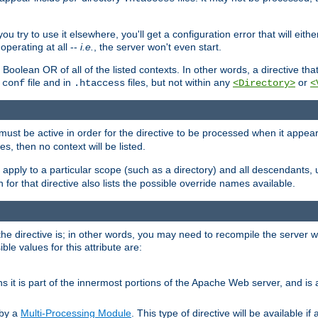
ou try to use it elsewhere, you'll get a configuration error that will eit
operating at all --
i.e.
, the server won't even start.
 a Boolean OR of all of the listed contexts. In other words, a directive tha
file and in
files, but not within any
or
.conf
.htaccess
<Directory>
<
e must be active in order for the directive to be processed when it appea
les, then no context will be listed.
 apply to a particular scope (such as a directory) and all descendants, 
for that directive also lists the possible override names available.
the directive is; in other words, you may need to recompile the server 
ible values for this attribute are:
ans it is part of the innermost portions of the Apache Web server, and is 
 by a
Multi-Processing Module
. This type of directive will be available i