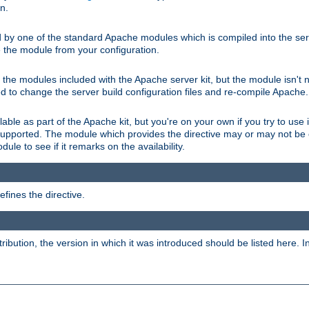
on.
d by one of the standard Apache modules which is compiled into the serv
 the module from your configuration.
f the modules included with the Apache server kit, but the module isn't 
need to change the server build configuration files and re-compile Apache.
lable as part of the Apache kit, but you're on your own if you try to use i
upported. The module which provides the directive may or may not be c
ule to see if it remarks on the availability.
fines the directive.
tribution, the version in which it was introduced should be listed here. In 