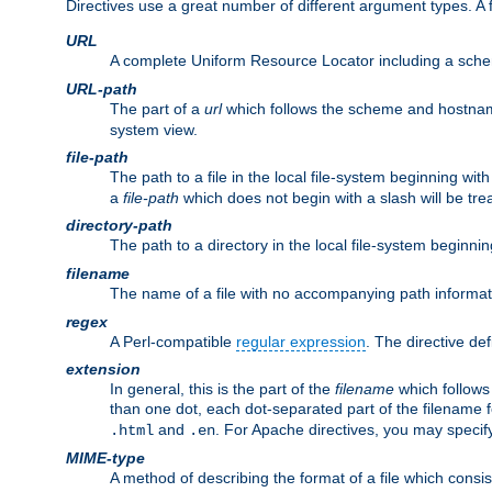
Directives use a great number of different argument types. 
URL
A complete Uniform Resource Locator including a sch
URL-path
The part of a
url
which follows the scheme and hostna
system view.
file-path
The path to a file in the local file-system beginning with
a
file-path
which does not begin with a slash will be trea
directory-path
The path to a directory in the local file-system beginnin
filename
The name of a file with no accompanying path informat
regex
A Perl-compatible
regular expression
. The directive def
extension
In general, this is the part of the
filename
which follows
than one dot, each dot-separated part of the filename fo
and
. For Apache directives, you may speci
.html
.en
MIME-type
A method of describing the format of a file which consi