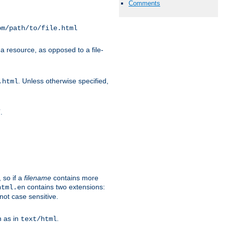
Comments
om/path/to/file.html
a resource, as opposed to a file-
. Unless otherwise specified,
.html
.
/
 so if a
filename
contains more
contains two extensions:
html.en
not case sensitive.
h as in
.
text/html