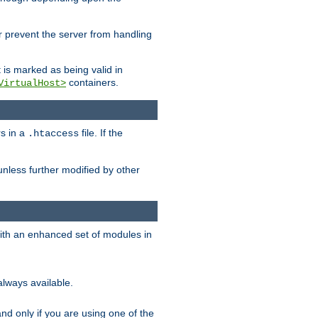
her prevent the server from handling
t is marked as being valid in
containers.
VirtualHost>
rs in a
file. If the
.htaccess
unless further modified by other
with an enhanced set of modules in
always available.
f and only if you are using one of the