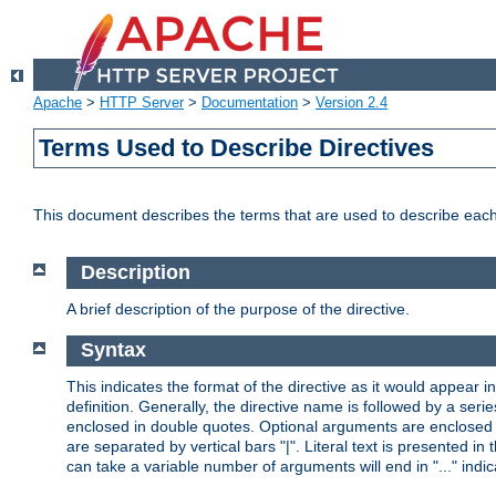
Apache
>
HTTP Server
>
Documentation
>
Version 2.4
Terms Used to Describe Directives
This document describes the terms that are used to describe ea
Description
A brief description of the purpose of the directive.
Syntax
This indicates the format of the directive as it would appear in 
definition. Generally, the directive name is followed by a s
enclosed in double quotes. Optional arguments are enclosed 
are separated by vertical bars "|". Literal text is presented i
can take a variable number of arguments will end in "..." indic