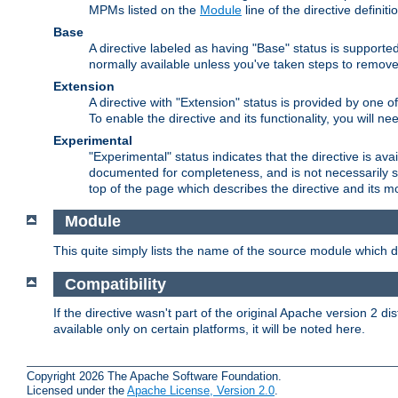
MPMs listed on the
Module
line of the directive definiti
Base
A directive labeled as having "Base" status is supporte
normally available unless you've taken steps to remove
Extension
A directive with "Extension" status is provided by one o
To enable the directive and its functionality, you will 
Experimental
"Experimental" status indicates that the directive is avai
documented for completeness, and is not necessarily s
top of the page which describes the directive and its mod
Module
This quite simply lists the name of the source module which de
Compatibility
If the directive wasn't part of the original Apache version 2 dis
available only on certain platforms, it will be noted here.
Copyright 2026 The Apache Software Foundation.
Licensed under the
Apache License, Version 2.0
.