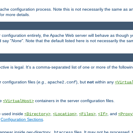
ache configuration process. Note this is not necessarily the same as 
for more details.
ur configuration entirely, the Apache Web server will behave as though you 
d say "
None
". Note that the default listed here is not necessarily the s
ective is legal. It's a comma-separated list of one or more of the followi
configuration files (
e.g.
,
), but
not
within any
apache2.conf
<Virtua
de
containers in the server configuration files.
<VirtualHost>
e used inside
,
,
,
, and
<Directory>
<Location>
<Files>
<If>
<Proxy
n
Configuration Sections
.
an appear inside
per
-directory
files. It may not be processed
.htaccess