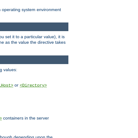
an operating system environment
set it to a particular value), it is
ame as the value the directive takes
ng values:
or
lHost>
<Directory>
containers in the server
>
, though depending upon the