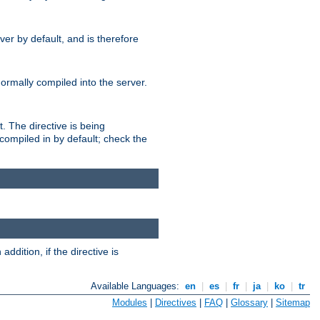
er by default, and is therefore
normally compiled into the server.
t. The directive is being
ompiled in by default; check the
addition, if the directive is
Available Languages:
en
|
es
|
fr
|
ja
|
ko
|
tr
Modules
|
Directives
|
FAQ
|
Glossary
|
Sitemap